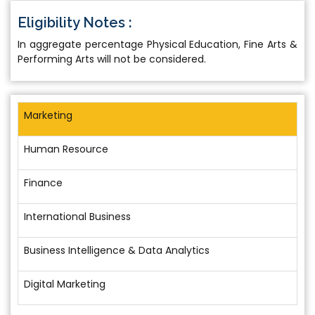
Eligibility Notes :
In aggregate percentage Physical Education, Fine Arts &
Performing Arts will not be considered.
Marketing
Human Resource
Finance
International Business
Business Intelligence & Data Analytics
Digital Marketing