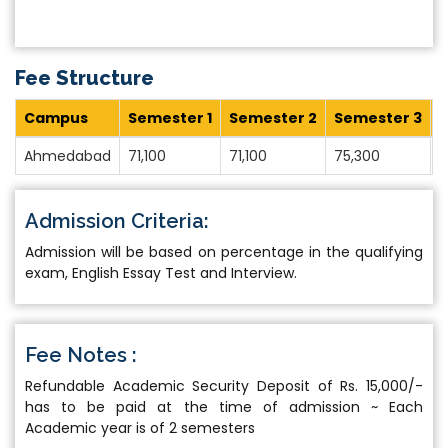
Fee Structure
Campus
Semester 1
Semester 2
Semester 3
S
Ahmedabad
71,100
71,100
75,300
7
Admission Criteria:
Admission will be based on percentage in the qualifying
exam, English Essay Test and Interview.
Fee Notes :
Refundable Academic Security Deposit of Rs. 15,000/-
has to be paid at the time of admission ~ Each
Academic year is of 2 semesters