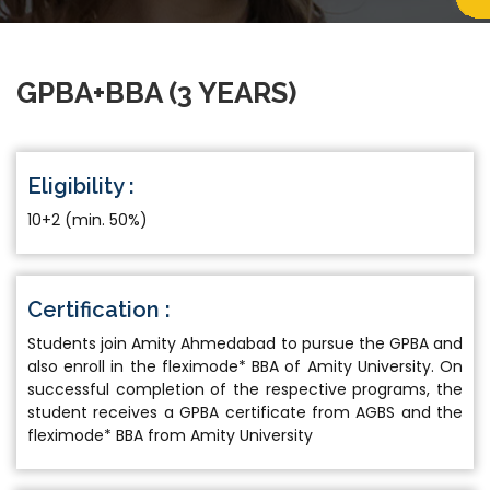
GPBA+BBA (3 YEARS)
Eligibility :
10+2 (min. 50%)
Certification :
Students join Amity Ahmedabad to pursue the GPBA and
also enroll in the fleximode* BBA of Amity University. On
successful completion of the respective programs, the
student receives a GPBA certificate from AGBS and the
fleximode* BBA from Amity University