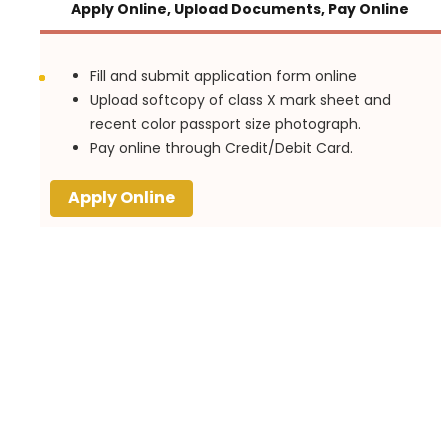
Apply Online, Upload Documents, Pay Online
Fill and submit application form online
Upload softcopy of class X mark sheet and
recent color passport size photograph.
Pay online through Credit/Debit Card.
Apply Online