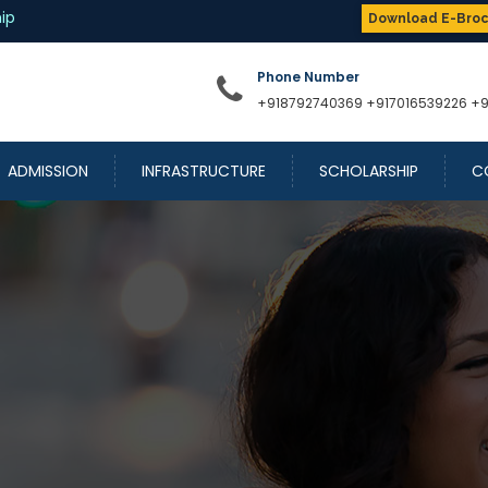
Download E-Bro
Phone Number
+918792740369
+917016539226
+
ADMISSION
INFRASTRUCTURE
SCHOLARSHIP
C