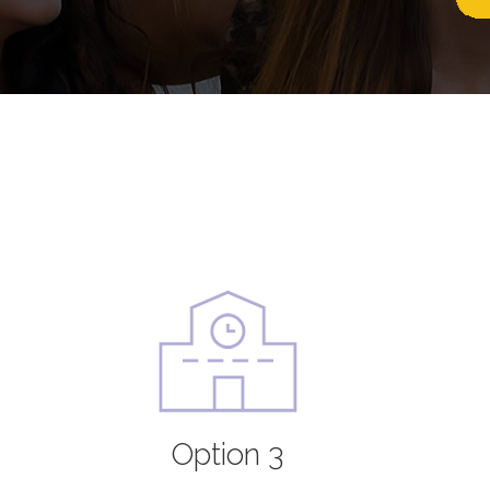
Option 3